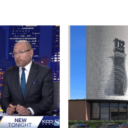
der of T12 Distillery, claps
turned dirt for the Grain Distr
rain District development on
with what's being touted as the
the United States, T12 Distille
foot