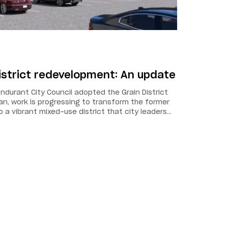
istrict redevelopment: An update
ndurant City Council adopted the Grain District
, work is progressing to transform the former
o a vibrant mixed-use district that city leaders
ast-growing city as a destination for the region.