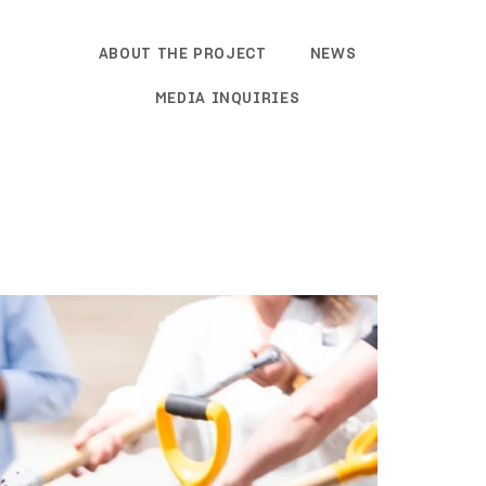
ABOUT THE PROJECT
NEWS
MEDIA INQUIRIES