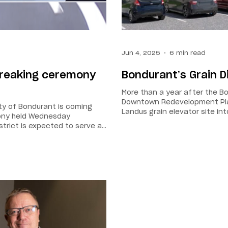
Jun 4, 2025
6 min read
breaking ceremony
Bondurant’s Grain D
More than a year after the Bo
Downtown Redevelopment Plan
city of Bondurant is coming
Landus grain elevator site int
mony held Wednesday
say will help strengthen the f
strict is expected to serve as
nd community activities. “The
 a centerpiece of our future
 by side,” said Mayor Doug