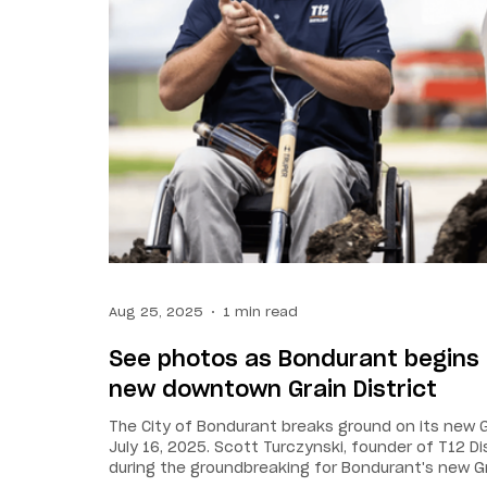
Aug 25, 2025
1 min read
See photos as Bondurant begins 
new downtown Grain District
The City of Bondurant breaks ground on its new 
July 16, 2025. Scott Turczynski, founder of T12 Di
during the groundbreaking for Bondurant's new G