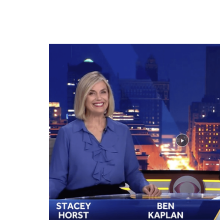
July 16, 2025, in Bondurant. Scott Turczynski, foun
during the groundbreaking for Bondurant's new G
July 16, 2025, in Bondurant.