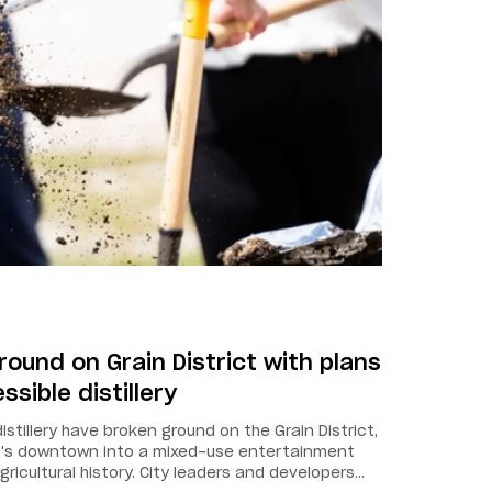
ound on Grain District with plans
sible distillery
stillery have broken ground on the Grain District,
nt's downtown into a mixed-use entertainment
gricultural history. City leaders and developers