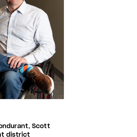
Bondurant, Scott
t district