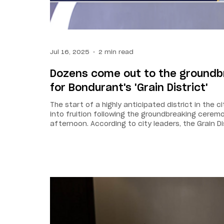
Jul 16, 2025
2 min read
Dozens come out to the ground
for Bondurant's 'Grain District'
The start of a highly anticipated district in the 
into fruition following the groundbreaking cere
afternoon. According to city leaders, the Grain Di
a central hub for gatherings, small businesses, a
project transforms a landmark of our history into
— proof that innovation and legacy can grow side
Elrod. The plan is to