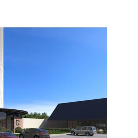
ict on Wednesday, July 16 at 100 Lincoln St. N.E.
 first fully wheelchair-accessible distillery in
ry. The distillery is launching a plan to turn 140-