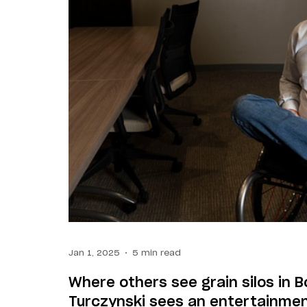
Jan 1, 2025
5 min read
Where others see grain silos in 
Turczynski sees an entertainmen