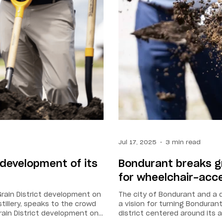
Jul 17, 2025
3 min read
development of its
Bondurant breaks gr
for wheelchair-acces
Grain District development on
The city of Bondurant and a di
stillery, speaks to the crowd
a vision for turning Bondura
rain District development on
district centered around its a