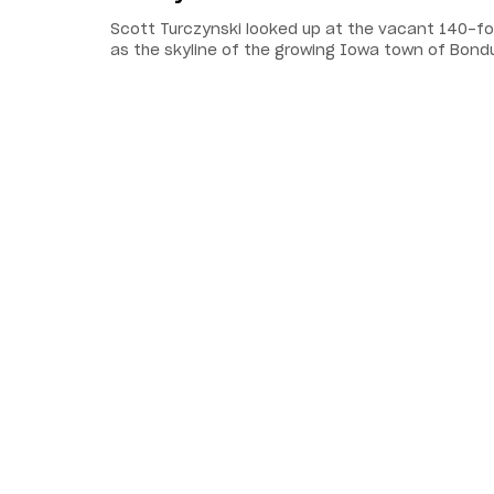
Scott Turczynski looked up at the vacant 140-foot
as the skyline of the growing Iowa town of Bond