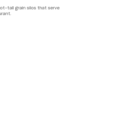
-tall grain silos that serve
urant.