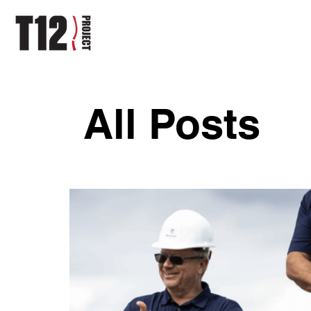
All Posts